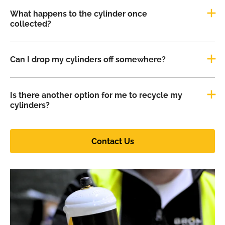
What happens to the cylinder once
collected?
Can I drop my cylinders off somewhere?
Is there another option for me to recycle my
cylinders?
Contact Us