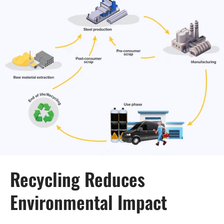
Recycling Reduces
Environmental Impact