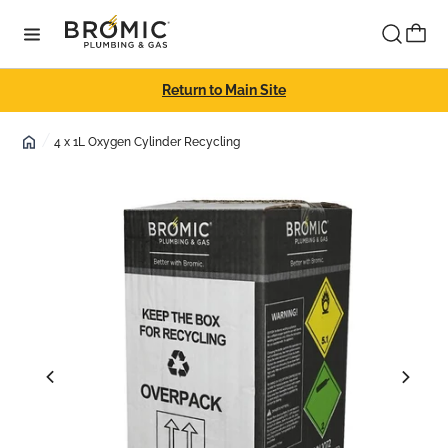
Skip to content
Cart
Return to Main Site
4 x 1L Oxygen Cylinder Recycling
Skip to product
information