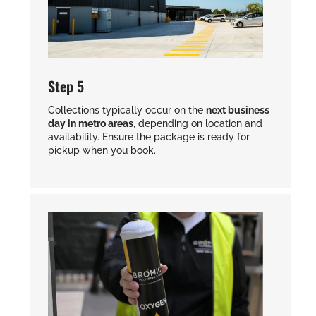
Step 5
Collections typically occur on the
next business
day in metro areas
, depending on location and
availability. Ensure the package is ready for
pickup when you book.