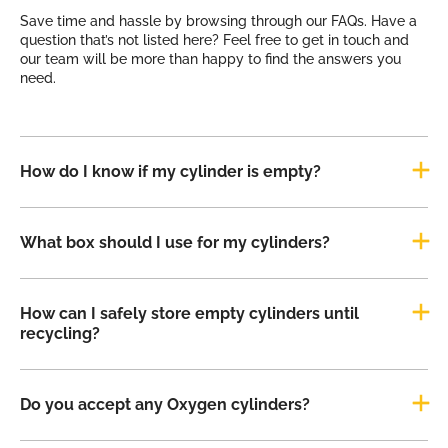
Save time and hassle by browsing through our FAQs. Have a
question that’s not listed here? Feel free to get in touch and
our team will be more than happy to find the answers you
need.
How do I know if my cylinder is empty?
What box should I use for my cylinders?
How can I safely store empty cylinders until
recycling?
Do you accept any Oxygen cylinders?