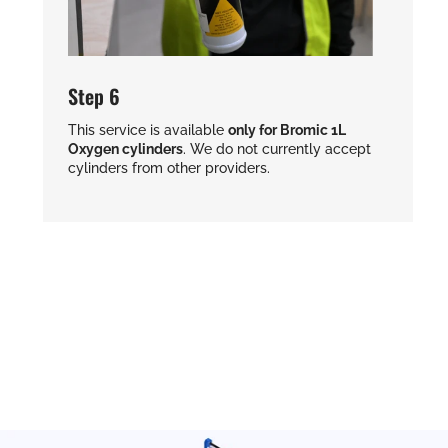
Step 6
This service is available
only for Bromic 1L
Oxygen cylinders
. We do not currently accept
cylinders from other providers.