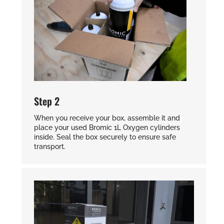
Step 2
When you receive your box, assemble it and
place your used Bromic 1L Oxygen cylinders
inside. Seal the box securely to ensure safe
transport.