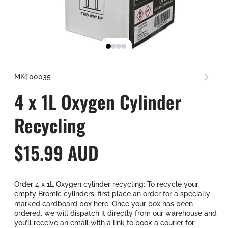
SKU:
MKT00035
4 x 1L Oxygen Cylinder
Recycling
R
$15.99 AUD
e
Order 4 x 1L Oxygen cylinder recycling: To recycle your
g
empty Bromic cylinders, first place an order for a specially
marked cardboard box here. Once your box has been
u
ordered, we will dispatch it directly from our warehouse and
you’ll receive an email with a link to book a courier for