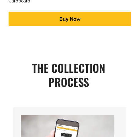
Cardboard
Buy Now
THE COLLECTION
PROCESS