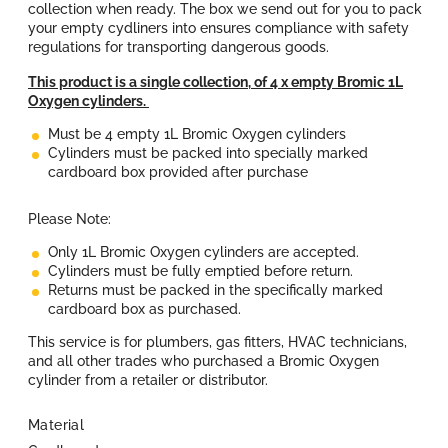
collection when ready. The box we send out for you to pack
l
your empty cydliners into ensures compliance with safety
regulations for transporting dangerous goods.
a
This product is a single collection, of 4 x
empty Bromic 1L
Oxygen cylinders
.
r
Must be 4 empty 1L Bromic Oxygen cylinders
Cylinders must be packed into specially marked
p
cardboard box provided after purchase
r
Please Note:
i
Only
1L Bromic Oxygen cylinders
are accepted.
Cylinders must be fully emptied before return.
Returns must be packed in the specifically marked
c
cardboard box as purchased.
e
This service is for plumbers, gas fitters, HVAC technicians,
and all other trades who
purchased
a Bromic Oxygen
cylinder from a retailer or distributor.
Material