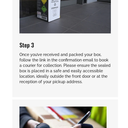
Step 3
Once you’ve received and packed your box,
follow the link in the confirmation email to book
a courier for collection. Please ensure the sealed
box is placed in a safe and easily accessible
location, ideally outside the front door or at the
reception of your pickup address.