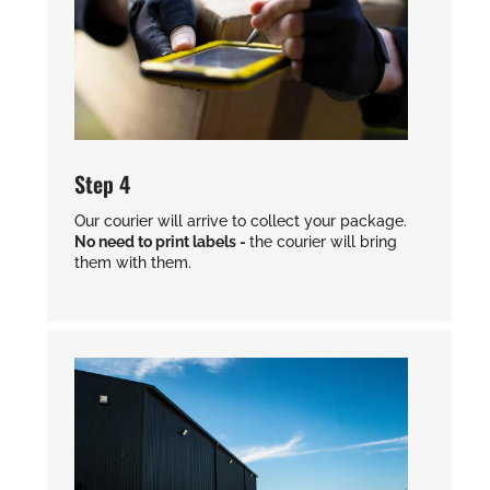
Step 4
Our courier will arrive to collect your package.
No need to print labels -
the courier will bring
them with them.