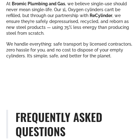
At
Bromic Plumbing and Gas
, we believe single-use should
never mean single-life. Our 1L Oxygen cylinders can’t be
refilled, but through our partnership with
ReCylinder
, we
ensure they’re safely depressurised, recycled, and reborn as
new steel products — using 75% less energy than producing
steel from scratch.
We handle everything: safe transport by licensed contractors,
zero hassle for you, and no cost to dispose of your empty
cylinders. It’s simple, safe, and better for the planet.
FREQUENTLY ASKED
QUESTIONS