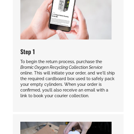
Step 1
To begin the return process, purchase the
Bromic Oxygen Recycling Collection Service
online. This will initiate your order, and we'll ship
the required cardboard box used to safely pack
your empty cylinders. When your order is
confirmed, you’ll also receive an email with a
link to book your courier collection.